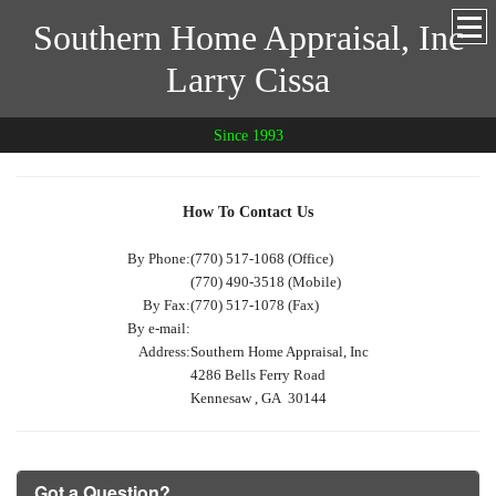
Southern Home Appraisal, Inc
Larry Cissa
Since 1993
How To Contact Us
By Phone:
(770) 517-1068 (Office)
(770) 490-3518 (Mobile)
By Fax:
(770) 517-1078 (Fax)
By e-mail:
Address:
Southern Home Appraisal, Inc
4286 Bells Ferry Road
Kennesaw , GA 30144
Got a Question?