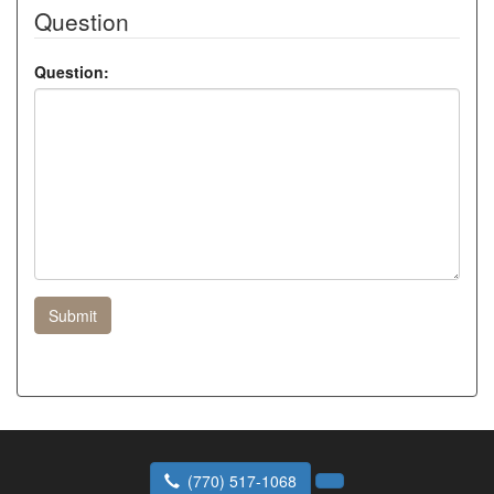
Question
Question:
Submit
(770) 517-1068