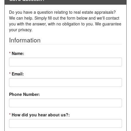
Do you have a question relating to real estate appraisals?
We can help. Simply fill out the form below and we'll contact
you with the answer, with no obligation to you. We guarantee
your privacy.
Information
*
Name:
*
Email:
Phone Number:
*
How did you hear about us?: