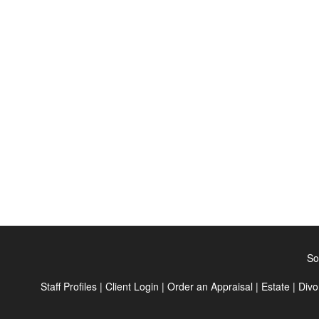
So
Staff Profiles
|
Client Login
|
Order an Appraisal
|
Estate
|
Divo