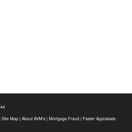
144
|
Site Map
|
About AVM's
|
Mortgage Fraud
|
Faster Appraisals