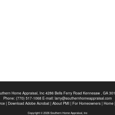
uthern Home Appraisal, Inc
4286 Bells Ferry Road Kennesaw , GA 30
Phone:
(770) 517-1068
E-mail:
larry@southernhomeappraisal.com
rce
|
Download Adobe Acrobat
|
About PMI
|
For Homeowners
|
Home
Copyright © 2026 Southern Home Appraisal, Inc