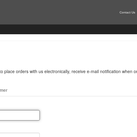
Contact Us