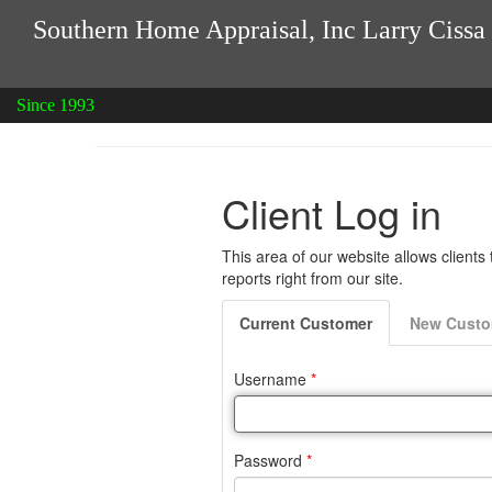
Southern Home Appraisal, Inc Larry Cissa
Since 1993