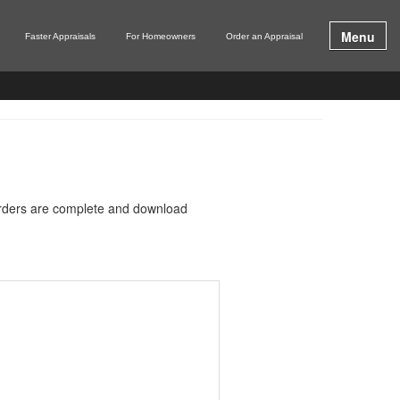
Menu
Faster Appraisals
For Homeowners
Order an Appraisal